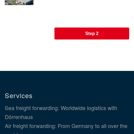
Step 2
Services
Sea freight forwarding: Worldwide logistics with
Dörrenhaus
Air freight forwarding: From Germany to all over the