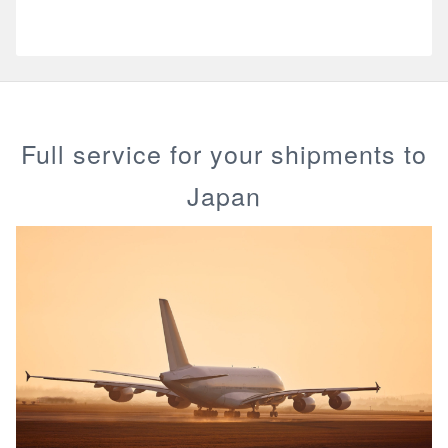
Full service for your shipments to
Japan