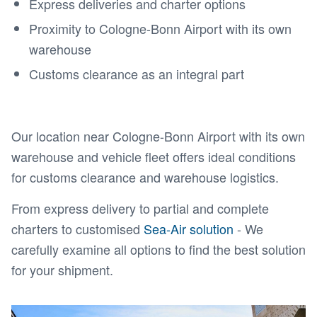
Express deliveries and charter options
Proximity to Cologne-Bonn Airport with its own
warehouse
Customs clearance as an integral part
Our location near Cologne-Bonn Airport with its own
warehouse and vehicle fleet offers ideal conditions
for customs clearance and warehouse logistics.
From express delivery to partial and complete
charters to customised
Sea-Air solution
- We
carefully examine all options to find the best solution
for your shipment.