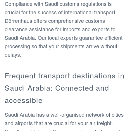
Compliance with Saudi customs regulations is
crucial for the success of international transport.
Dörrenhaus offers comprehensive customs
clearance assistance for imports and exports to
Saudi Arabia. Our local experts guarantee efficient
processing so that your shipments arrive without
delays.
Frequent transport destinations in
Saudi Arabia: Connected and
accessible
Saudi Arabia has a well-organised network of cities
and airports that are crucial for your air freight.