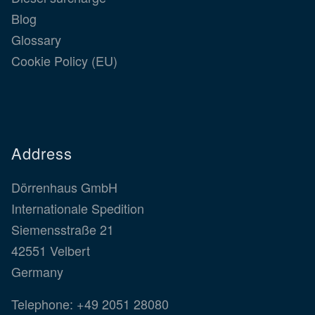
Blog
Glossary
Cookie Policy (EU)
Address
Dörrenhaus GmbH
Internationale Spedition
Siemensstraße 21
42551 Velbert
Germany
Telephone:
+49 2051 28080