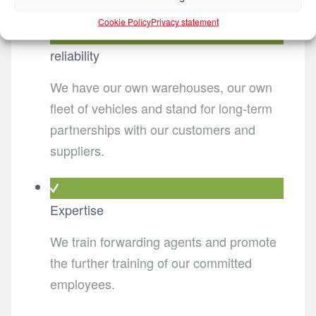
Cookie Policy
Privacy statement
reliability
We have our own warehouses, our own
fleet of vehicles and stand for long-term
partnerships with our customers and
suppliers.
Expertise
We train forwarding agents and promote
the further training of our committed
employees.