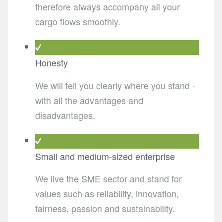
therefore always accompany all your
cargo flows smoothly.
Honesty
We will tell you clearly where you stand -
with all the advantages and
disadvantages.
Small and medium-sized enterprise
We live the SME sector and stand for
values such as reliability, innovation,
fairness, passion and sustainability.