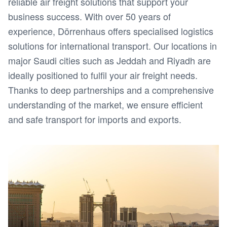
reliable air freight solutions that support your
business success. With over 50 years of
experience, Dörrenhaus offers specialised logistics
solutions for international transport. Our locations in
major Saudi cities such as Jeddah and Riyadh are
ideally positioned to fulfil your air freight needs.
Thanks to deep partnerships and a comprehensive
understanding of the market, we ensure efficient
and safe transport for imports and exports.