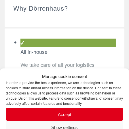
Why Dörrenhaus?
All in-house
We take care of all your logistics
requirements from A to Z.
Manage cookie consent
In order to provide the best experience, we use technologies such as
cookies to store and/or access information on the device. Consent to these
technologies allows us to process data such as browsing behaviour or
quality
unique IDs on this website. Failure to consent or withdrawal of consent may
adversely affect certain features and functionality.
We are constantly working on improving
Accept
processes and systems in our company
and our networks.
Show settings