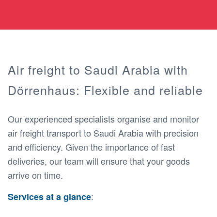
Air freight to Saudi Arabia with
Dörrenhaus: Flexible and reliable
Our experienced specialists organise and monitor
air freight transport to Saudi Arabia with precision
and efficiency. Given the importance of fast
deliveries, our team will ensure that your goods
arrive on time.
:
Services at a glance