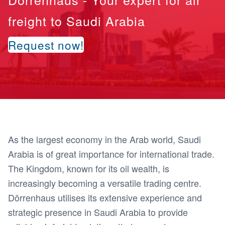
freight to Saudi Arabia
Request now!
As the largest economy in the Arab world, Saudi
Arabia is of great importance for international trade.
The Kingdom, known for its oil wealth, is
increasingly becoming a versatile trading centre.
Dörrenhaus utilises its extensive experience and
strategic presence in Saudi Arabia to provide