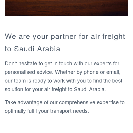
We are your partner for air freight
to Saudi Arabia
Don't hesitate to get in touch with our experts for
personalised advice. Whether by phone or email,
our team is ready to work with you to find the best
solution for your air freight to Saudi Arabia.
Take advantage of our comprehensive expertise to
optimally fulfil your transport needs.