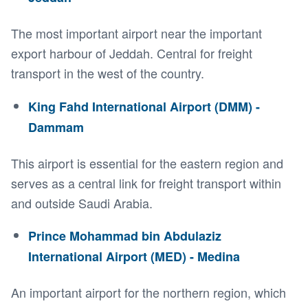
The most important airport near the important
export harbour of Jeddah. Central for freight
transport in the west of the country.
King Fahd International Airport (DMM) -
Dammam
This airport is essential for the eastern region and
serves as a central link for freight transport within
and outside Saudi Arabia.
Prince Mohammad bin Abdulaziz
International Airport (MED) - Medina
An important airport for the northern region, which