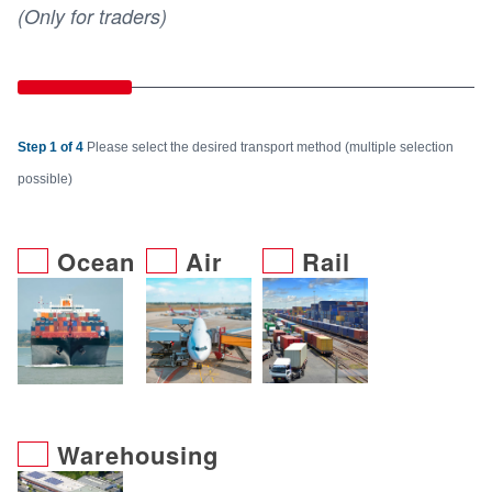
(Only for traders)
Step 1 of 4
Please select the desired transport method (multiple selection
possible)
Ocean
Air
Rail
Warehousing