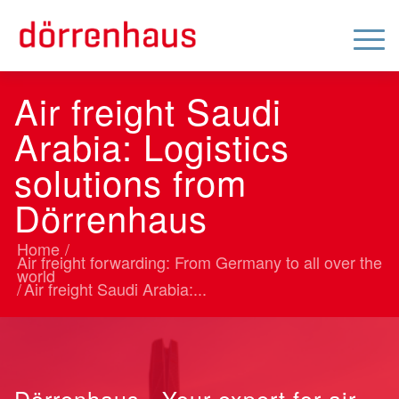
Air freight Saudi
Arabia: Logistics
solutions from
Dörrenhaus
Home
/
Air freight forwarding: From Germany to all over the
world
/
Air freight Saudi Arabia:...
Dörrenhaus - Your expert for air