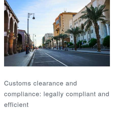
Customs clearance and
compliance: legally compliant and
efficient