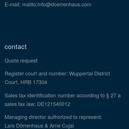
E-mail:
mailto:info@doerrenhaus.com
contact
Quote request
Register court and number: Wuppertal District
Court, HRB 17304
Sales tax identification number according to § 27 a
sales tax law: DE121540012
Managing director authorized to represent:
Lars Dörrenhaus & Arne Cujai