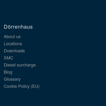
Dörrenhaus
About us
Locations
Downloads
SMC
Diesel surcharge
Blog
Glossary
Cookie Policy (EU)