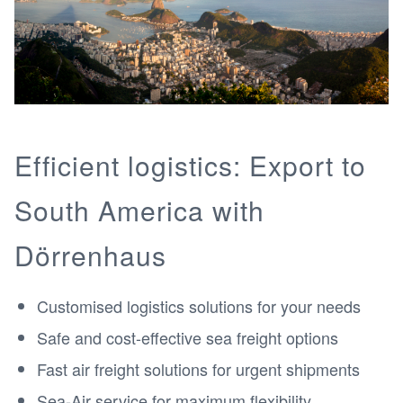
Efficient logistics: Export to
South America with
Dörrenhaus
Customised logistics solutions for your needs
Safe and cost-effective sea freight options
Fast air freight solutions for urgent shipments
Sea-Air service for maximum flexibility