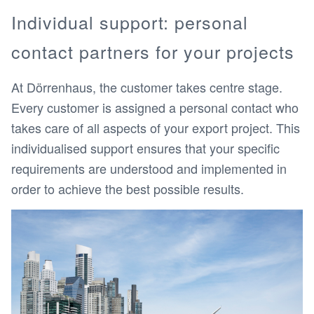
Individual support: personal
contact partners for your projects
At Dörrenhaus, the customer takes centre stage.
Every customer is assigned a personal contact who
takes care of all aspects of your export project. This
individualised support ensures that your specific
requirements are understood and implemented in
order to achieve the best possible results.