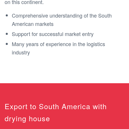
on this continent.
Comprehensive understanding of the South
American markets
Support for successful market entry
Many years of experience in the logistics
industry
Export to South America with
drying house