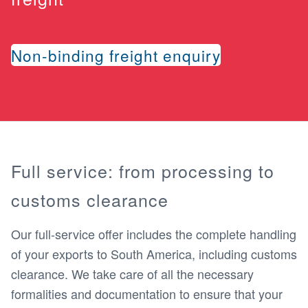
Non-binding freight enquiry
Full service: from processing to
customs clearance
Our full-service offer includes the complete handling
of your exports to South America, including customs
clearance. We take care of all the necessary
formalities and documentation to ensure that your