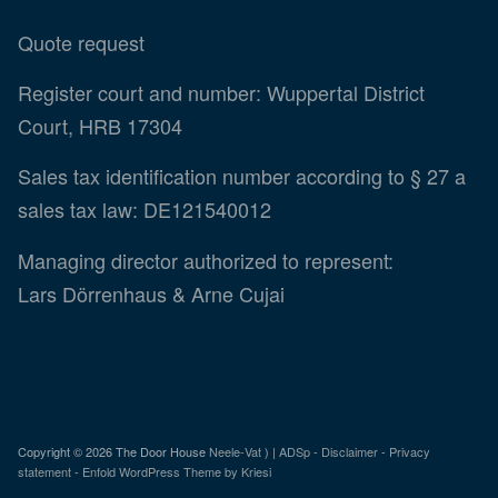
Quote request
Register court and number: Wuppertal District
Court, HRB 17304
Sales tax identification number according to § 27 a
sales tax law: DE121540012
Managing director authorized to represent:
Lars Dörrenhaus & Arne Cujai
Copyright ©
2026 The Door House
Neele-Vat
) |
ADSp
-
Disclaimer
-
Privacy
statement
-
Enfold WordPress Theme by Kriesi