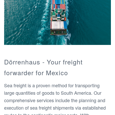
Dörrenhaus - Your freight
forwarder for Mexico
Sea freight is a proven method for transporting
large quantities of goods to South America. Our
comprehensive services include the planning and
execution of sea freight shipments via established