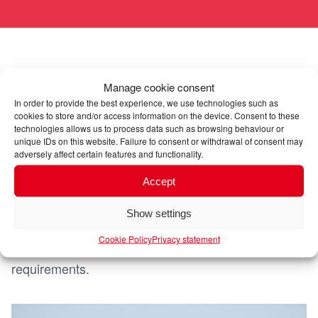
Air freight: speed for urgent
Manage cookie consent
deliveries
In order to provide the best experience, we use technologies such as
cookies to store and/or access information on the device. Consent to these
technologies allows us to process data such as browsing behaviour or
unique IDs on this website. Failure to consent or withdrawal of consent may
Dörrenhaus offers efficient air freight solutions for
adversely affect certain features and functionality.
time-critical exports. Our services guarantee fast
Accept
and safe transport of your goods to the most
important airports in South America. By working
Show settings
closely with renowned airlines, we offer flexible
Cookie Policy
Privacy statement
options to fulfil your speed and reliability
requirements.