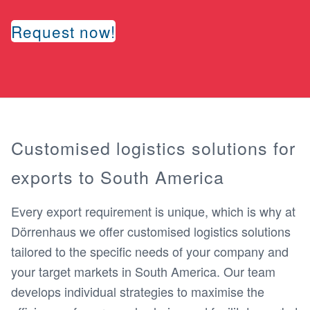
Request now!
Customised logistics solutions for
exports to South America
Every export requirement is unique, which is why at
Dörrenhaus we offer customised logistics solutions
tailored to the specific needs of your company and
your target markets in South America. Our team
develops individual strategies to maximise the