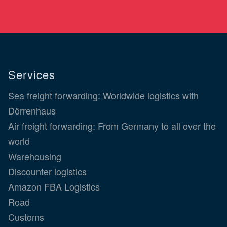
Services
Sea freight forwarding: Worldwide logistics with
Dörrenhaus
Air freight forwarding: From Germany to all over the
world
Warehousing
Discounter logistics
Amazon FBA Logistics
Road
Customs