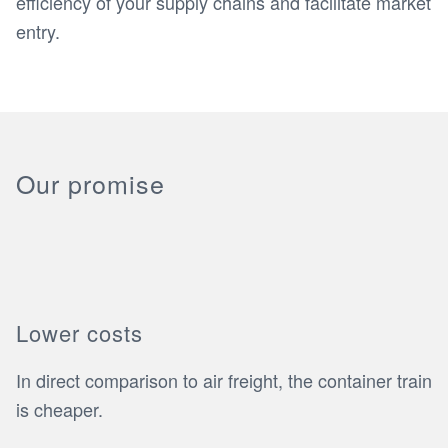
efficiency of your supply chains and facilitate market
entry.
Our promise
Lower costs
In direct comparison to air freight, the container train
is cheaper.