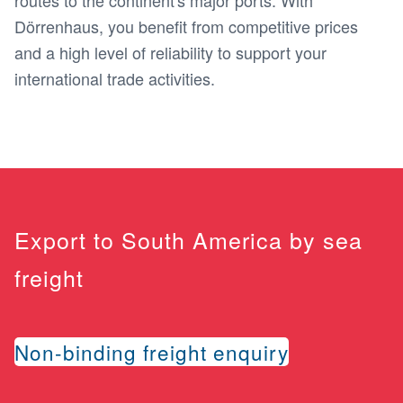
routes to the continent's major ports. With
Dörrenhaus, you benefit from competitive prices
and a high level of reliability to support your
international trade activities.
Export to South America by sea
freight
Non-binding freight enquiry