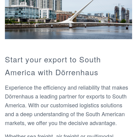
Start your export to South
America with Dörrenhaus
Experience the efficiency and reliability that makes
Dörrenhaus a leading partner for exports to South
America. With our customised logistics solutions
and a deep understanding of the South American
markets, we offer you the decisive advantage.
Whether sea freight, air freight or multimodal