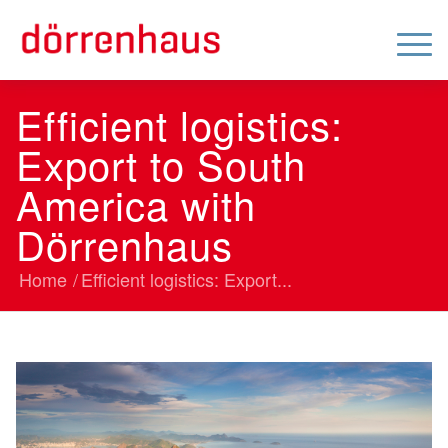
Efficient logistics:
Export to South
America with
Dörrenhaus
Home
/
Efficient logistics: Export...