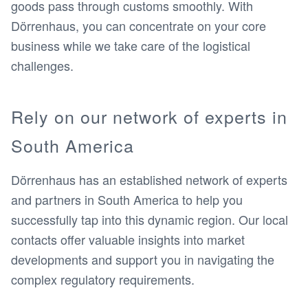
goods pass through customs smoothly. With
Dörrenhaus, you can concentrate on your core
business while we take care of the logistical
challenges.
Rely on our network of experts in
South America
Dörrenhaus has an established network of experts
and partners in South America to help you
successfully tap into this dynamic region. Our local
contacts offer valuable insights into market
developments and support you in navigating the
complex regulatory requirements.