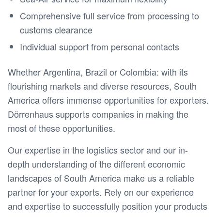
Comprehensive full service from processing to
customs clearance
Individual support from personal contacts
Whether Argentina, Brazil or Colombia: with its
flourishing markets and diverse resources, South
America offers immense opportunities for exporters.
Dörrenhaus supports companies in making the
most of these opportunities.
Our expertise in the logistics sector and our in-
depth understanding of the different economic
landscapes of South America make us a reliable
partner for your exports. Rely on our experience
and expertise to successfully position your products