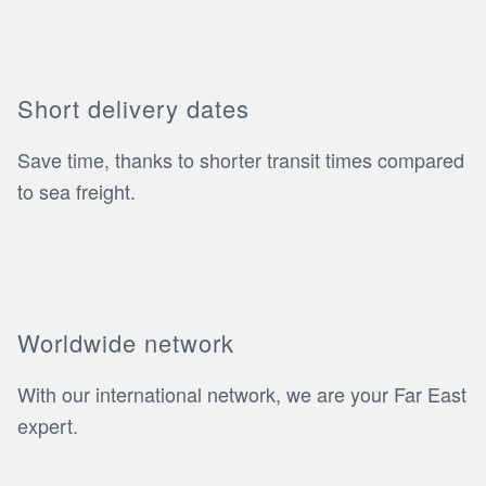
Short delivery dates
Save time, thanks to shorter transit times compared
to sea freight.
Worldwide network
With our international network, we are your Far East
expert.