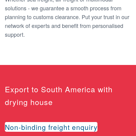
solutions - we guarantee a smooth process from
planning to customs clearance. Put your trust in our
network of experts and benefit from personalised
support.
Export to South America with
drying house
Non-binding freight enquiry