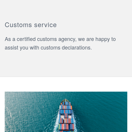
Customs service
As a certified customs agency, we are happy to
assist you with customs declarations.