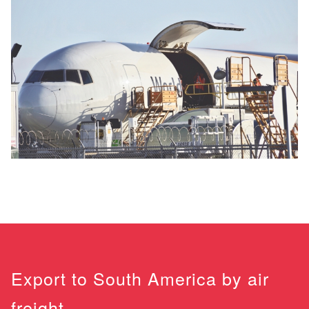
Export to South America by air
freight