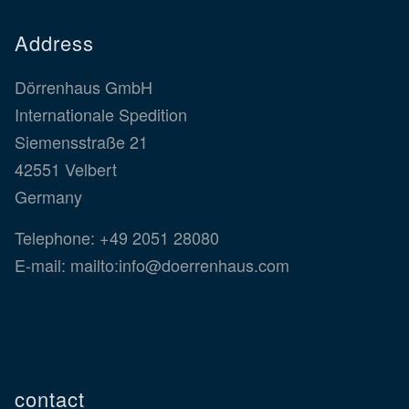
Address
Dörrenhaus GmbH
Internationale Spedition
Siemensstraße 21
42551 Velbert
Germany
Telephone:
+49 2051 28080
E-mail:
mailto:info@doerrenhaus.com
contact