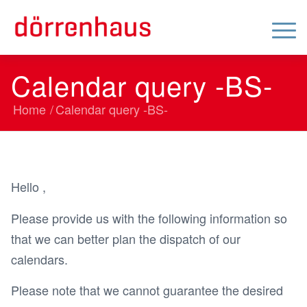
Calendar query -BS-
Home
/
Calendar query -BS-
Hello ,
Please provide us with the following information so
that we can better plan the dispatch of our
calendars.
Please note that we cannot guarantee the desired