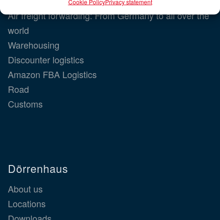
Dörrenhaus
Cookie Policy
Privacy statement
Air freight forwarding: From Germany to all over the
world
Warehousing
Discounter logistics
Amazon FBA Logistics
Road
Customs
Dörrenhaus
About us
Locations
Downloads