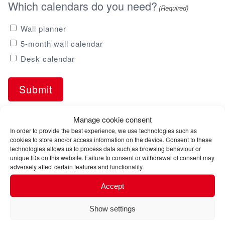
Which calendars do you need?
(Required)
Wall planner
5-month wall calendar
Desk calendar
Manage cookie consent
In order to provide the best experience, we use technologies such as
cookies to store and/or access information on the device. Consent to these
technologies allows us to process data such as browsing behaviour or
unique IDs on this website. Failure to consent or withdrawal of consent may
adversely affect certain features and functionality.
Accept
Services
Show settings
Sea freight forwarding: Worldwide logistics with