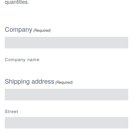
quantities.
Company
(Required)
Company name
Shipping address
(Required)
Street