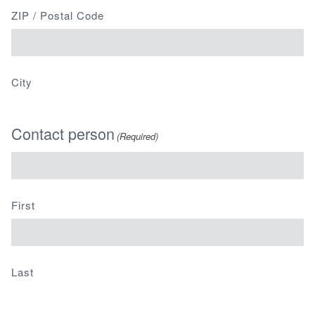
ZIP / Postal Code
City
Contact person
(Required)
First
Last