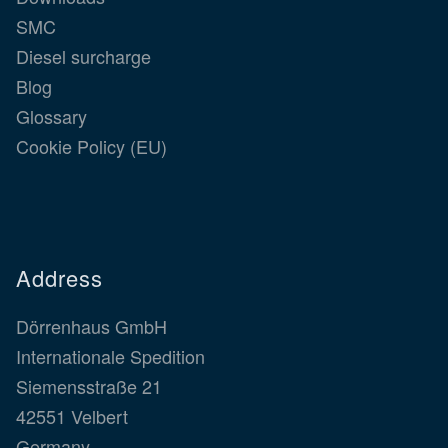
SMC
Diesel surcharge
Blog
Glossary
Cookie Policy (EU)
Address
Dörrenhaus GmbH
Internationale Spedition
Siemensstraße 21
42551 Velbert
Germany