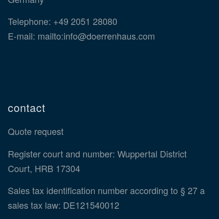
Telephone:
+49 2051 28080
E-mail:
mailto:info@doerrenhaus.com
contact
Quote request
Register court and number: Wuppertal District
Court, HRB 17304
Sales tax identification number according to § 27 a
sales tax law: DE121540012