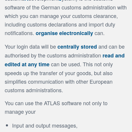
software of the German customs administration with
which you can manage your customs clearance,
including customs declarations and import duty
notifications.
can.
organise electronically
Your login data will be
and can be
centrally stored
authorised by the customs administration
read and
can be used. This not only
edited at any time
speeds up the transfer of your goods, but also
simplifies communication with other European
customs administrations.
You can use the ATLAS software not only to
manage your
Input and output messages,