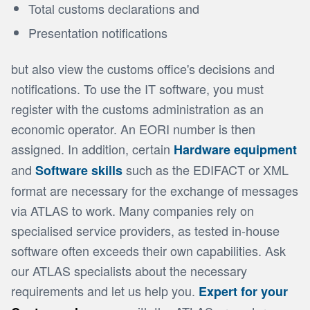
Total customs declarations and
Presentation notifications
but also view the customs office's decisions and
notifications. To use the IT software, you must
register with the customs administration as an
economic operator. An EORI number is then
assigned. In addition, certain
Hardware equipment
and
such as the EDIFACT or XML
Software skills
format are necessary for the exchange of messages
via ATLAS to work. Many companies rely on
specialised service providers, as tested in-house
software often exceeds their own capabilities. Ask
our ATLAS specialists about the necessary
requirements and let us help you.
Expert for your