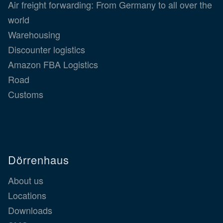
Air freight forwarding: From Germany to all over the
world
Warehousing
Discounter logistics
Amazon FBA Logistics
Road
Customs
Dörrenhaus
About us
Locations
Downloads