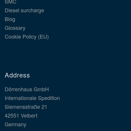
SMC
Diesel surcharge
Blog
Glossary
Cookie Policy (EU)
Address
Dörrenhaus GmbH
Internationale Spedition
Siemensstraße 21
42551 Velbert
Germany