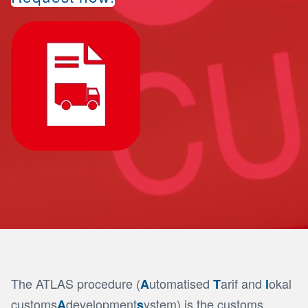
The ATLAS procedure (
utomatised
arif and
okal
A
T
l
customs
development
ystem) is the customs
A
s