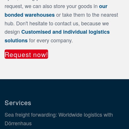
request, we can also store your goods in
our
or take them to the nearest
bonded warehouses
hub. Don't hesitate to contact us, because we
design
Customised and individual logistics
for every company.
solutions
Request now!
Services
Sea freight forwarding: Worldwide logistics with
Dörrenhaus