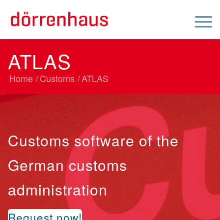
ATLAS
Home
/
Customs
/
ATLAS
Customs software of the
German customs
administration
Request now!