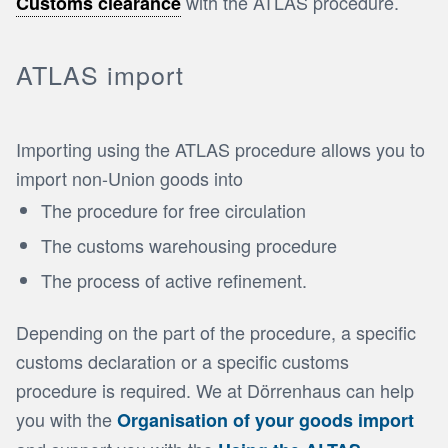
with the ATLAS procedure.
Customs clearance
ATLAS import
Importing using the ATLAS procedure allows you to
import non-Union goods into
The procedure for free circulation
The customs warehousing procedure
The process of active refinement.
Depending on the part of the procedure, a specific
customs declaration or a specific customs
procedure is required. We at Dörrenhaus can help
you with the
Organisation of your goods import