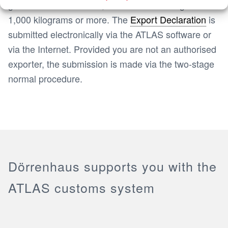
goods with a value of 1,000 euros or a weight of
1,000 kilograms or more. The
Export Declaration
is
submitted electronically via the ATLAS software or
via the Internet. Provided you are not an authorised
exporter, the submission is made via the two-stage
normal procedure.
Dörrenhaus supports you with the
ATLAS customs system