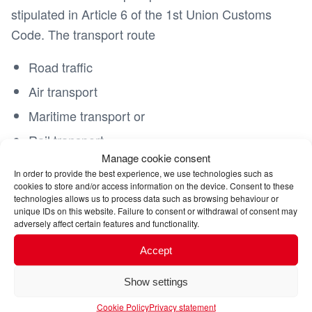
stipulated in Article 6 of the 1st Union Customs
Code. The transport route
Road traffic
Air transport
Maritime transport or
Rail transport
Manage cookie consent
In order to provide the best experience, we use technologies such as
does not play a decisive role. Only in special
cookies to store and/or access information on the device. Consent to these
exceptional cases (e.g. the export takes place
technologies allows us to process data such as browsing behaviour or
unique IDs on this website. Failure to consent or withdrawal of consent may
within the framework of an ATA carnet) can you
adversely affect certain features and functionality.
refuse to participate in the electronic export
Accept
procedure.
bypass.
ATLAS export procedure
Registration for ATLAS export to countries that are
Show settings
not part of the European Union is mandatory for
Cookie Policy
Privacy statement