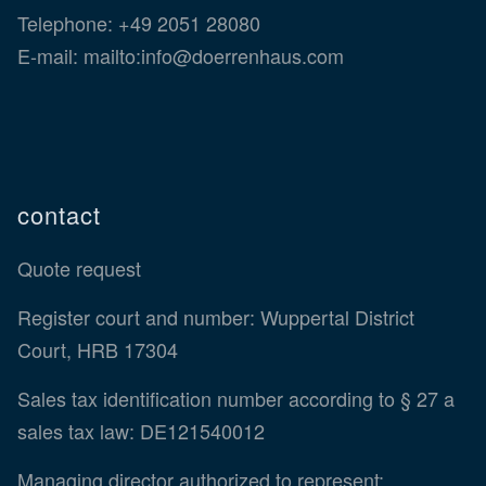
Telephone:
+49 2051 28080
E-mail:
mailto:info@doerrenhaus.com
contact
Quote request
Register court and number: Wuppertal District
Court, HRB 17304
Sales tax identification number according to § 27 a
sales tax law: DE121540012
Managing director authorized to represent: