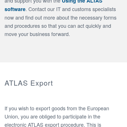
and support you with the
Using the ALTAS
. Contact our IT and customs specialists
software
now and find out more about the necessary forms
and procedures so that you can act quickly and
move your business forward.
ATLAS Export
If you wish to export goods from the European
Union, you are obliged to participate in the
electronic ATLAS export procedure. This is