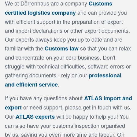
We at Dörrenhaus are a company
Customs
and can provide you
certified logistics company
with efficient support in the preparation of export
and import declarations or other export documents.
Our experts always keep you up to date and are
familiar with the
so that you can relax
Customs law
and concentrate on your core business. Don't
struggle with technical difficulties, software errors or
gathering documents - rely on our
professional
.
and efficient service
If you have any questions about
ATLAS import and
or need support, please get in touch with us.
export
Our
will be happy to help you! You
ATLAS experts
can also have your customs inspection organised
by us, saving you even more time and labour. On