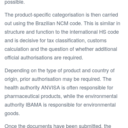
possible.
The product-specific categorisation is then carried
out using the Brazilian NCM code. This is similar in
structure and function to the international HS code
and is decisive for tax classification, customs
calculation and the question of whether additional
official authorisations are required.
Depending on the type of product and country of
origin, prior authorisation may be required. The
health authority ANVISA is often responsible for
pharmaceutical products, while the environmental
authority IBAMA is responsible for environmental
goods.
Once the documents have been submitted, the