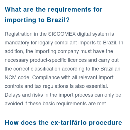
What are the requirements for
importing to Brazil?
Registration in the SISCOMEX digital system is
mandatory for legally compliant imports to Brazil. In
addition, the importing company must have the
necessary product-specific licences and carry out
the correct classification according to the Brazilian
NCM code. Compliance with all relevant import
controls and tax regulations is also essential.
Delays and risks in the import process can only be
avoided if these basic requirements are met.
How does the ex-tarifário procedure