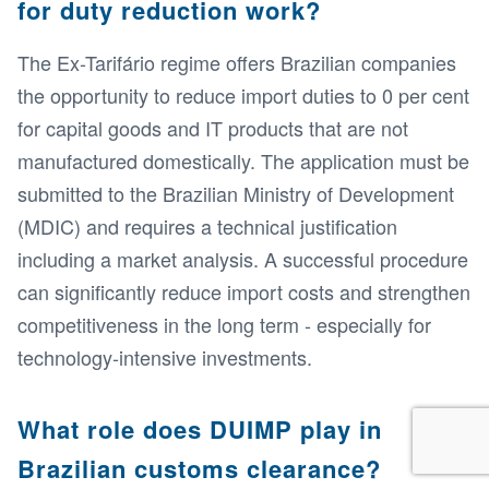
for duty reduction work?
The Ex-Tarifário regime offers Brazilian companies
the opportunity to reduce import duties to 0 per cent
for capital goods and IT products that are not
manufactured domestically. The application must be
submitted to the Brazilian Ministry of Development
(MDIC) and requires a technical justification
including a market analysis. A successful procedure
can significantly reduce import costs and strengthen
competitiveness in the long term - especially for
technology-intensive investments.
What role does DUIMP play in
Brazilian customs clearance?