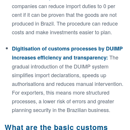
companies can reduce import duties to 0 per
cent if it can be proven that the goods are not
produced in Brazil. The procedure can reduce
costs and make investments easier to plan.
Digitisation of customs processes by DUIMP
The
increases efficiency and transparency:
gradual introduction of the DUIMP system
simplifies import declarations, speeds up
authorisations and reduces manual intervention.
For exporters, this means more structured
processes, a lower risk of errors and greater
planning security in the Brazilian business.
What are the basic customs