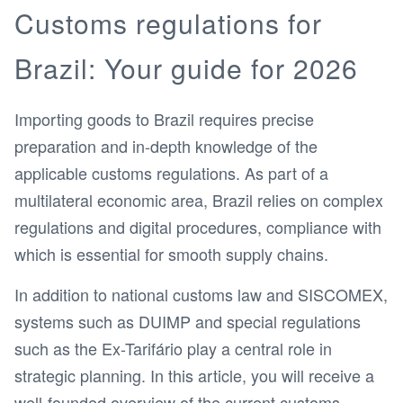
Customs regulations for
Brazil: Your guide for 2026
Importing goods to Brazil requires precise
preparation and in-depth knowledge of the
applicable customs regulations. As part of a
multilateral economic area, Brazil relies on complex
regulations and digital procedures, compliance with
which is essential for smooth supply chains.
In addition to national customs law and SISCOMEX,
systems such as DUIMP and special regulations
such as the Ex-Tarifário play a central role in
strategic planning. In this article, you will receive a
well-founded overview of the current customs