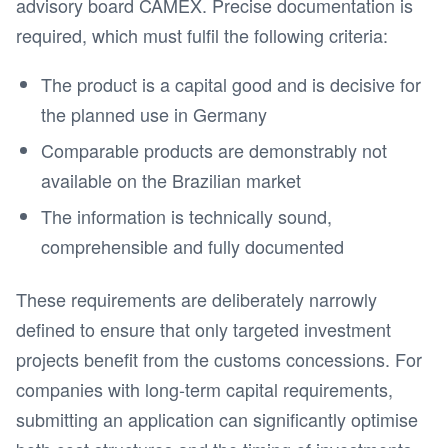
advisory board CAMEX. Precise documentation is
required, which must fulfil the following criteria:
The product is a capital good and is decisive for
the planned use in Germany
Comparable products are demonstrably not
available on the Brazilian market
The information is technically sound,
comprehensible and fully documented
These requirements are deliberately narrowly
defined to ensure that only targeted investment
projects benefit from the customs concessions. For
companies with long-term capital requirements,
submitting an application can significantly optimise