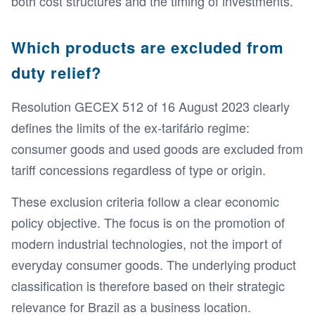
both cost structures and the timing of investments.
Which products are excluded from
duty relief?
Resolution GECEX 512 of 16 August 2023 clearly
defines the limits of the ex-tarifário regime:
consumer goods and used goods are excluded from
tariff concessions regardless of type or origin.
These exclusion criteria follow a clear economic
policy objective. The focus is on the promotion of
modern industrial technologies, not the import of
everyday consumer goods. The underlying product
classification is therefore based on their strategic
relevance for Brazil as a business location.