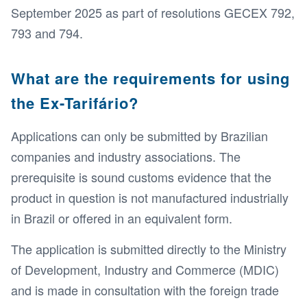
September 2025 as part of resolutions GECEX 792,
793 and 794.
What are the requirements for using
the Ex-Tarifário?
Applications can only be submitted by Brazilian
companies and industry associations. The
prerequisite is sound customs evidence that the
product in question is not manufactured industrially
in Brazil or offered in an equivalent form.
The application is submitted directly to the Ministry
of Development, Industry and Commerce (MDIC)
and is made in consultation with the foreign trade