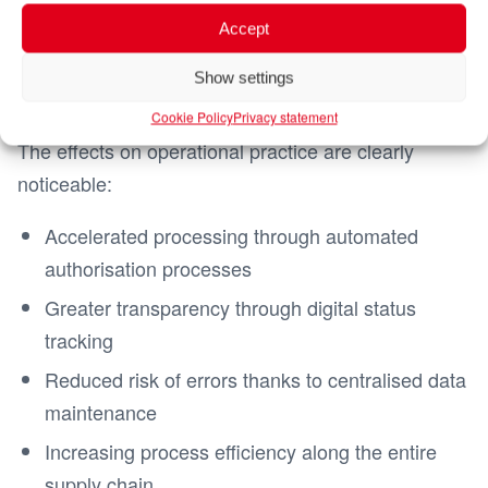
checks are supported digitally and processes along
Accept
the supply chain are networked. Media disruptions
are largely eliminated and data management is
Show settings
consistent and system-supported.
Cookie Policy
Privacy statement
The effects on operational practice are clearly
noticeable:
Accelerated processing through automated
authorisation processes
Greater transparency through digital status
tracking
Reduced risk of errors thanks to centralised data
maintenance
Increasing process efficiency along the entire
supply chain