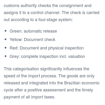
customs authority checks the consignment and
assigns it to a control channel. The check is carried
out according to a four-stage system:
Green: automatic release
Yellow: Document check
Red: Document and physical inspection
Grey: complete inspection incl. valuation
This categorisation significantly influences the
speed of the import process. The goods are only
released and integrated into the Brazilian economic
cycle after a positive assessment and the timely
payment of all import taxes.