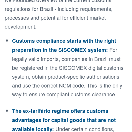
regulations for Brazil - including requirements,
processes and potential for efficient market
development.
Customs compliance starts with the right
For
preparation in the SISCOMEX system:
legally valid imports, companies in Brazil must
be registered in the SISCOMEX digital customs
system, obtain product-specific authorisations
and use the correct NCM code. This is the only
way to ensure compliant customs clearance.
The ex-tarifário regime offers customs
advantages for capital goods that are not
Under certain conditions,
available locally: