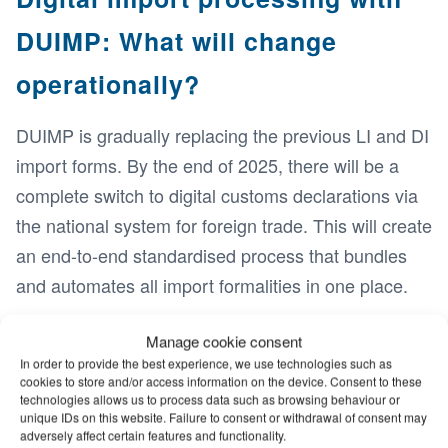
DUIMP: What will change
operationally?
DUIMP is gradually replacing the previous LI and DI
import forms. By the end of 2025, there will be a
complete switch to digital customs declarations via
the national system for foreign trade. This will create
an end-to-end standardised process that bundles
and automates all import formalities in one place.
The centrepiece is the Único portal, which
Manage cookie consent
coordinates the approval processes of various
In order to provide the best experience, we use technologies such as
cookies to store and/or access information on the device. Consent to these
authorities and manages advance approvals
technologies allows us to process data such as browsing behaviour or
centrally. Instead of waiting for manual approvals,
unique IDs on this website. Failure to consent or withdrawal of consent may
adversely affect certain features and functionality.