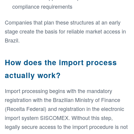
compliance requirements
Companies that plan these structures at an early
stage create the basis for reliable market access in
Brazil.
How does the import process
actually work?
Import processing begins with the mandatory
registration with the Brazilian Ministry of Finance
(Receita Federal) and registration in the electronic
import system SISCOMEX. Without this step,
legally secure access to the import procedure is not