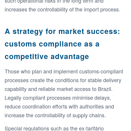
such operational risks in the long term and
increases the controllability of the import process.
A strategy for market success:
customs compliance as a
competitive advantage
Those who plan and implement customs-compliant
processes create the conditions for stable delivery
capability and reliable market access to Brazil.
Legally compliant processes minimise delays,
reduce coordination efforts with authorities and
increase the controllability of supply chains.
Special regulations such as the ex-tarifário