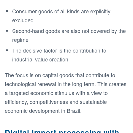
Consumer goods of all kinds are explicitly
excluded
Second-hand goods are also not covered by the
regime
The decisive factor is the contribution to
industrial value creation
The focus is on capital goods that contribute to
technological renewal in the long term. This creates
a targeted economic stimulus with a view to
efficiency, competitiveness and sustainable
economic development in Brazil.
Digital import processing with