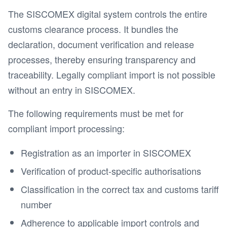
The SISCOMEX digital system controls the entire
customs clearance process. It bundles the
declaration, document verification and release
processes, thereby ensuring transparency and
traceability. Legally compliant import is not possible
without an entry in SISCOMEX.
The following requirements must be met for
compliant import processing:
Registration as an importer in SISCOMEX
Verification of product-specific authorisations
Classification in the correct tax and customs tariff
number
Adherence to applicable import controls and