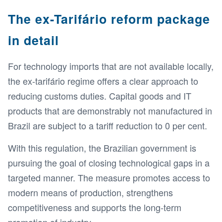
The ex-Tarifário reform package
in detail
For technology imports that are not available locally,
the ex-tarifário regime offers a clear approach to
reducing customs duties. Capital goods and IT
products that are demonstrably not manufactured in
Brazil are subject to a tariff reduction to 0 per cent.
With this regulation, the Brazilian government is
pursuing the goal of closing technological gaps in a
targeted manner. The measure promotes access to
modern means of production, strengthens
competitiveness and supports the long-term
promotion of industry.