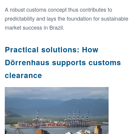
A robust customs concept thus contributes to
predictability and lays the foundation for sustainable
market success in Brazil.
Practical solutions: How
Dörrenhaus supports customs
clearance