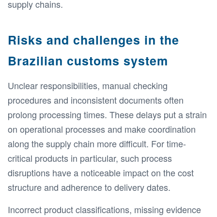
supply chains.
Risks and challenges in the
Brazilian customs system
Unclear responsibilities, manual checking
procedures and inconsistent documents often
prolong processing times. These delays put a strain
on operational processes and make coordination
along the supply chain more difficult. For time-
critical products in particular, such process
disruptions have a noticeable impact on the cost
structure and adherence to delivery dates.
Incorrect product classifications, missing evidence