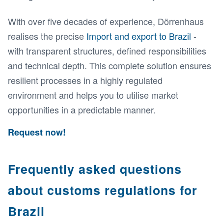
With over five decades of experience, Dörrenhaus
realises the precise
Import and export to Brazil
-
with transparent structures, defined responsibilities
and technical depth. This complete solution ensures
resilient processes in a highly regulated
environment and helps you to utilise market
opportunities in a predictable manner.
Request now!
Frequently asked questions
about customs regulations for
Brazil