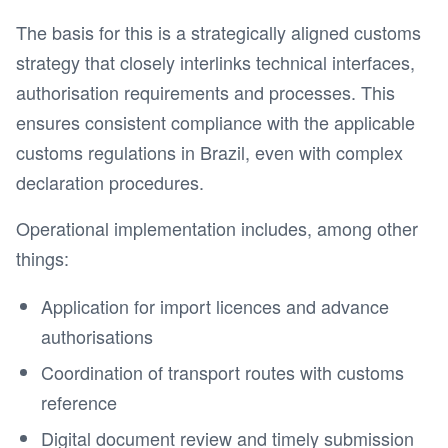
The basis for this is a strategically aligned customs
strategy that closely interlinks technical interfaces,
authorisation requirements and processes. This
ensures consistent compliance with the applicable
customs regulations in Brazil, even with complex
declaration procedures.
Operational implementation includes, among other
things:
Application for import licences and advance
authorisations
Coordination of transport routes with customs
reference
Digital document review and timely submission