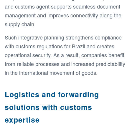
and customs agent supports seamless document
management and improves connectivity along the
supply chain.
Such integrative planning strengthens compliance
with customs regulations for Brazil and creates
operational security. As a result, companies benefit
from reliable processes and increased predictability
in the international movement of goods.
Logistics and forwarding
solutions with customs
expertise