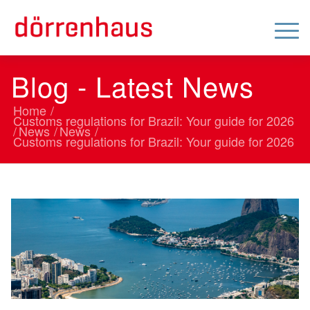
Blog - Latest News
Home
/
Customs regulations for Brazil: Your guide for 2026
/
News
/
News
/
Customs regulations for Brazil: Your guide for 2026