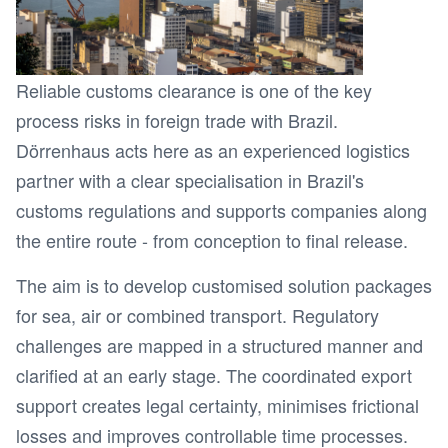
Reliable customs clearance is one of the key
process risks in foreign trade with Brazil.
Dörrenhaus acts here as an experienced logistics
partner with a clear specialisation in Brazil's
customs regulations and supports companies along
the entire route - from conception to final release.
The aim is to develop customised solution packages
for sea, air or combined transport. Regulatory
challenges are mapped in a structured manner and
clarified at an early stage. The coordinated export
support creates legal certainty, minimises frictional
losses and improves controllable time processes.