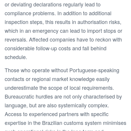
or deviating declarations regularly lead to
compliance problems. In addition to additional
inspection steps, this results in authorisation risks,
which in an emergency can lead to import stops or
reversals. Affected companies have to reckon with
considerable follow-up costs and fall behind
schedule.
Those who operate without Portuguese-speaking
contacts or regional market knowledge easily
underestimate the scope of local requirements.
Bureaucratic hurdles are not only characterised by
language, but are also systemically complex.
Access to experienced partners with specific
expertise in the Brazilian customs system minimises