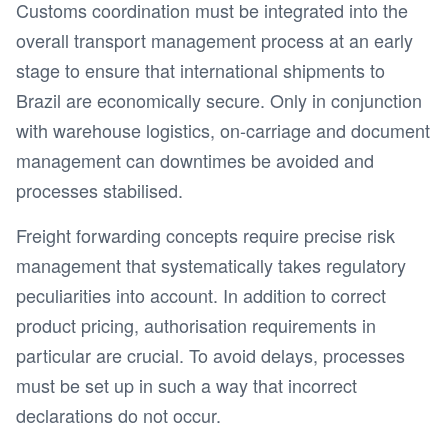
Customs coordination must be integrated into the
overall transport management process at an early
stage to ensure that international shipments to
Brazil are economically secure. Only in conjunction
with warehouse logistics, on-carriage and document
management can downtimes be avoided and
processes stabilised.
Freight forwarding concepts require precise risk
management that systematically takes regulatory
peculiarities into account. In addition to correct
product pricing, authorisation requirements in
particular are crucial. To avoid delays, processes
must be set up in such a way that incorrect
declarations do not occur.