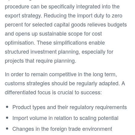
procedure can be specifically integrated into the
export strategy. Reducing the import duty to zero
percent for selected capital goods relieves budgets
and opens up sustainable scope for cost
optimisation. These simplifications enable
structured investment planning, especially for
projects that require planning.
In order to remain competitive in the long term,
customs strategies should be regularly adapted. A
differentiated focus is crucial to success:
Product types and their regulatory requirements
Import volume in relation to scaling potential
Changes in the foreign trade environment