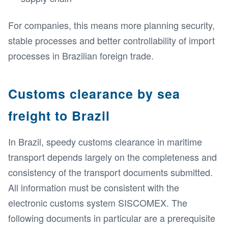
For companies, this means more planning security,
stable processes and better controllability of import
processes in Brazilian foreign trade.
Customs clearance by sea
freight to Brazil
In Brazil, speedy customs clearance in maritime
transport depends largely on the completeness and
consistency of the transport documents submitted.
All information must be consistent with the
electronic customs system SISCOMEX. The
following documents in particular are a prerequisite