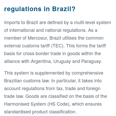
regulations in Brazil?
Imports to Brazil are defined by a multi-level system
of international and national regulations. As a
member of Mercosur, Brazil utilises the common
external customs tariff (TEC). This forms the tariff
basis for cross-border trade in goods within the
alliance with Argentina, Uruguay and Paraguay.
This system is supplemented by comprehensive
Brazilian customs law. In particular, it takes into
account regulations from tax, trade and foreign
trade law. Goods are classified on the basis of the
Harmonised System (HS Code), which ensures
standardised product classification.