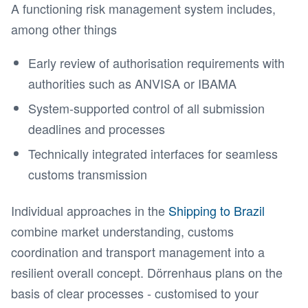
A functioning risk management system includes,
among other things
Early review of authorisation requirements with
authorities such as ANVISA or IBAMA
System-supported control of all submission
deadlines and processes
Technically integrated interfaces for seamless
customs transmission
Individual approaches in the
Shipping to Brazil
combine market understanding, customs
coordination and transport management into a
resilient overall concept. Dörrenhaus plans on the
basis of clear processes - customised to your