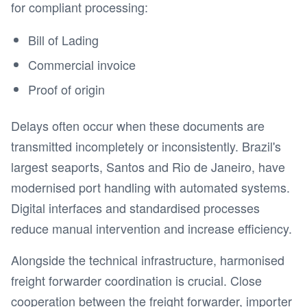
for compliant processing:
Bill of Lading
Commercial invoice
Proof of origin
Delays often occur when these documents are
transmitted incompletely or inconsistently. Brazil's
largest seaports, Santos and Rio de Janeiro, have
modernised port handling with automated systems.
Digital interfaces and standardised processes
reduce manual intervention and increase efficiency.
Alongside the technical infrastructure, harmonised
freight forwarder coordination is crucial. Close
cooperation between the freight forwarder, importer