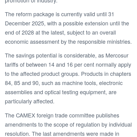
The reform package is currently valid until 31
December 2025, with a possible extension until the
end of 2028 at the latest, subject to an overall
economic assessment by the responsible ministries.
The savings potential is considerable, as Mercosur
tariffs of between 14 and 16 per cent normally apply
to the affected product groups. Products in chapters
84, 85 and 90, such as machine tools, electronic
assemblies and optical testing equipment, are
particularly affected.
The CAMEX foreign trade committee publishes
amendments to the scope of regulation by individual
resolution. The last amendments were made in